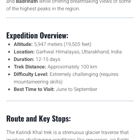
and
Badrinath
while offering breathtaking views of some
of the highest peaks in the region.
Expedition Overview:
Altitude:
5,947 meters (19,505 feet)
Location:
Garhwal Himalayas, Uttarakhand, India
Duration:
12-15 days
Trek Distance:
Approximately 100 km
Difficulty Level:
Extremely challenging (requires
mountaineering skills)
Best Time to Visit:
June to September
Route and Key Stops:
The Kalindi Khal trek is a strenuous glacier traverse that