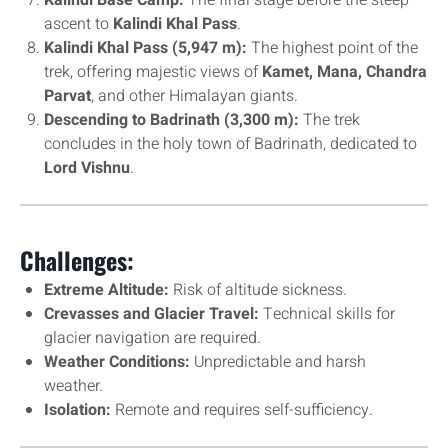
Kalindi Base Camp:
The final stage before the steep
ascent to
Kalindi Khal Pass
.
Kalindi Khal Pass (5,947 m):
The highest point of the
trek, offering majestic views of
Kamet, Mana, Chandra
Parvat
, and other Himalayan giants.
Descending to Badrinath (3,300 m):
The trek
concludes in the holy town of Badrinath, dedicated to
Lord Vishnu
.
Challenges:
Extreme Altitude:
Risk of altitude sickness.
Crevasses and Glacier Travel:
Technical skills for
glacier navigation are required.
Weather Conditions:
Unpredictable and harsh
weather.
Isolation:
Remote and requires self-sufficiency.