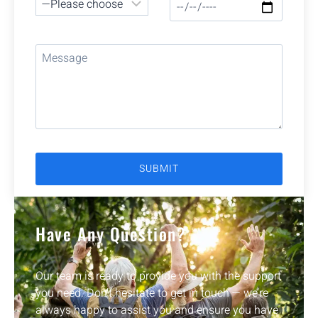
Have Any Question?
Our team is ready to provide you with the support
you need. Don’t hesitate to get in touch — we’re
always happy to assist you and ensure you have