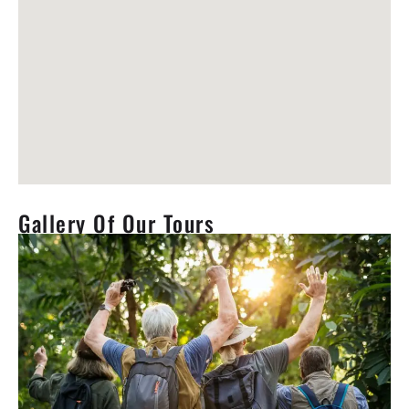
Gallery Of Our Tours