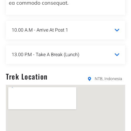
ea commodo consequat.
10.00 A.M - Arrive At Post 1
13.00 P.M - Take A Break (Lunch)
Trek Location
NTB, Indonesia