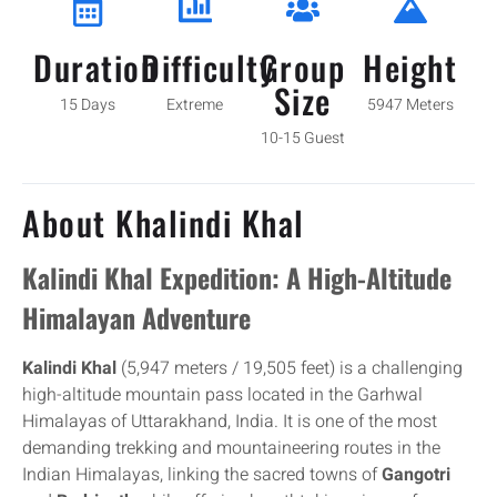
Duration
Difficulty
Group
Height
Size
15 Days
Extreme
5947 Meters
10-15 Guest
About Khalindi Khal
Kalindi Khal Expedition: A High-Altitude
Himalayan Adventure
Kalindi Khal
(5,947 meters / 19,505 feet) is a challenging
high-altitude mountain pass located in the Garhwal
Himalayas of Uttarakhand, India. It is one of the most
demanding trekking and mountaineering routes in the
Indian Himalayas, linking the sacred towns of
Gangotri