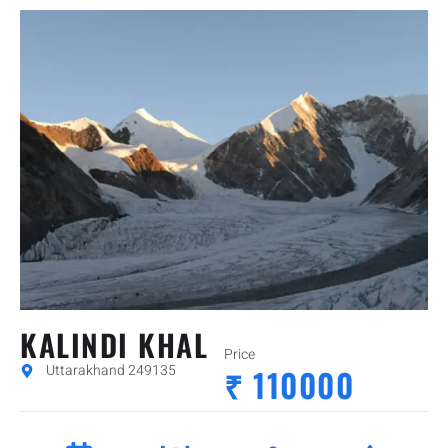
KALINDI KHAL
Price
Uttarakhand 249135
₹ 110000