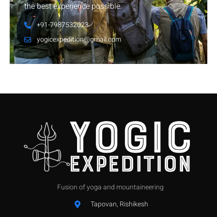
the best experience possible.
+91-7987532023
yogicexpedition@gmail.com
Fusion of yoga and mountaineering
Tapovan, Rishikesh