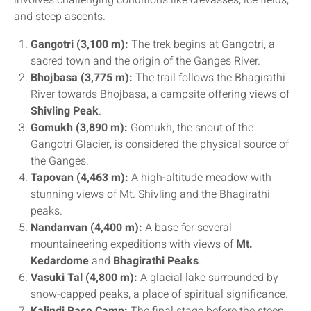
involves challenging conditions like crevasses, ice fields,
and steep ascents.
Gangotri (3,100 m):
The trek begins at Gangotri, a
sacred town and the origin of the Ganges River.
Bhojbasa (3,775 m):
The trail follows the Bhagirathi
River towards Bhojbasa, a campsite offering views of
Shivling Peak
.
Gomukh (3,890 m):
Gomukh, the snout of the
Gangotri Glacier, is considered the physical source of
the Ganges.
Tapovan (4,463 m):
A high-altitude meadow with
stunning views of Mt. Shivling and the Bhagirathi
peaks.
Nandanvan (4,400 m):
A base for several
mountaineering expeditions with views of
Mt.
Kedardome
and
Bhagirathi Peaks
.
Vasuki Tal (4,800 m):
A glacial lake surrounded by
snow-capped peaks, a place of spiritual significance.