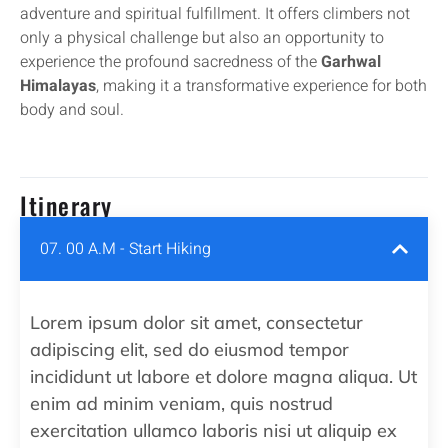
adventure and spiritual fulfillment. It offers climbers not
only a physical challenge but also an opportunity to
experience the profound sacredness of the
Garhwal
Himalayas
, making it a transformative experience for both
body and soul.
Itinerary
07. 00 A.M - Start Hiking
Lorem ipsum dolor sit amet, consectetur
adipiscing elit, sed do eiusmod tempor
incididunt ut labore et dolore magna aliqua. Ut
enim ad minim veniam, quis nostrud
exercitation ullamco laboris nisi ut aliquip ex