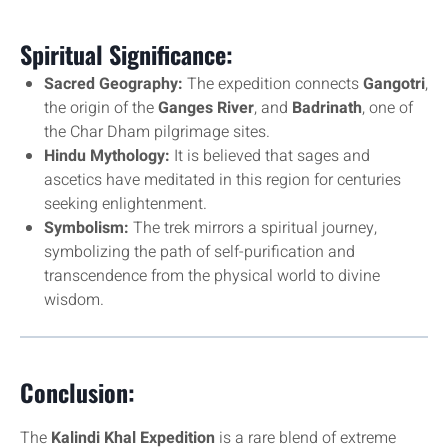
Spiritual Significance:
Sacred Geography:
The expedition connects
Gangotri
,
the origin of the
Ganges River
, and
Badrinath
, one of
the Char Dham pilgrimage sites.
Hindu Mythology:
It is believed that sages and
ascetics have meditated in this region for centuries
seeking enlightenment.
Symbolism:
The trek mirrors a spiritual journey,
symbolizing the path of self-purification and
transcendence from the physical world to divine
wisdom.
Conclusion:
The
Kalindi Khal Expedition
is a rare blend of extreme