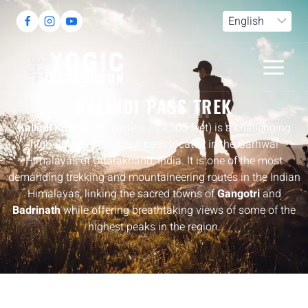
DESTINATION
KALINDI PASS TREK
Kalindi Khal
(5,947 meters / 19,505 feet) is a challenging
high-altitude mountain pass located in the Garhwal
Himalayas of Uttarakhand, India. It is one of the most
demanding trekking and mountaineering routes in the Indian
Himalayas, linking the sacred towns of
Gangotri
and
Badrinath
while offering breathtaking views of some of the
highest peaks in the region.