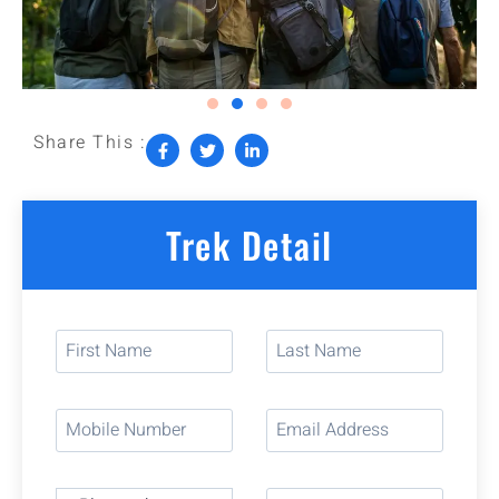
Share This :
Trek Detail