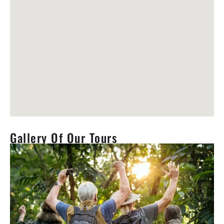
Gallery Of Our Tours