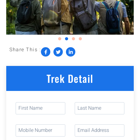
Share This :
Trek Detail