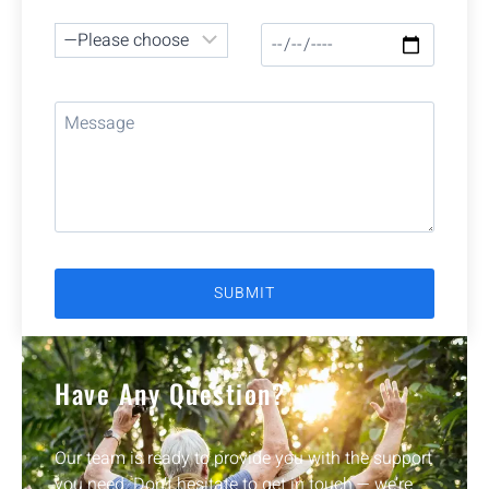
Have Any Question?
Our team is ready to provide you with the support
you need. Don’t hesitate to get in touch — we’re