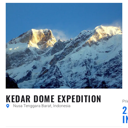
KEDAR DOME EXPEDITION
Pri
Nusa Tenggara Barat, Indonesia
2
I