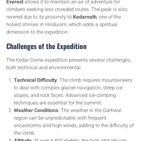
Everest
allows it to maintain an air of adventure for
climbers seeking less crowded routes. The peak is also
revered due to its proximity to
Kedarnath
, one of the
holiest shrines in Hinduism, which adds a spiritual
dimension to the expedition.
Challenges of the Expedition
The Kedar Dome expedition presents several challenges,
both technical and environmental:
Technical Difficulty
: The climb requires mountaineers
to deal with complex glacier navigation, steep ice
slopes, and rock faces. Advanced ice-climbing
techniques are essential for the summit.
Weather Conditions
: The weather in the Garhwal
region can be unpredictable, with frequent
snowstorms and high winds, adding to the difficulty of
the climb.
Altitude
: At over 6,800 meters, the high altitude can