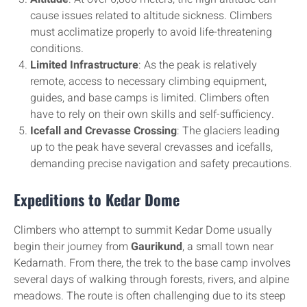
cause issues related to altitude sickness. Climbers
must acclimatize properly to avoid life-threatening
conditions.
Limited Infrastructure
: As the peak is relatively
remote, access to necessary climbing equipment,
guides, and base camps is limited. Climbers often
have to rely on their own skills and self-sufficiency.
Icefall and Crevasse Crossing
: The glaciers leading
up to the peak have several crevasses and icefalls,
demanding precise navigation and safety precautions.
Expeditions to Kedar Dome
Climbers who attempt to summit Kedar Dome usually
begin their journey from
Gaurikund
, a small town near
Kedarnath. From there, the trek to the base camp involves
several days of walking through forests, rivers, and alpine
meadows. The route is often challenging due to its steep