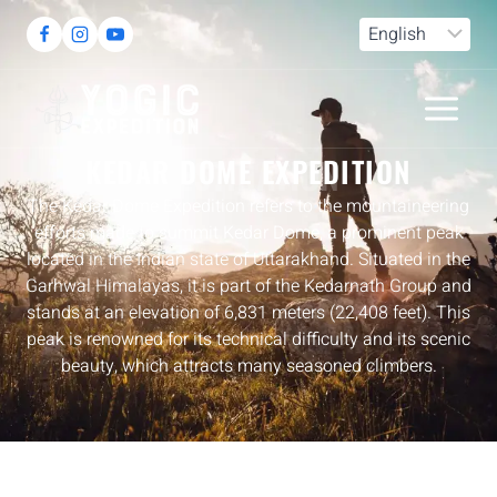
DESTINATION
KEDAR DOME EXPEDITION
The Kedar Dome Expedition refers to the mountaineering
efforts made to summit Kedar Dome, a prominent peak
located in the Indian state of Uttarakhand. Situated in the
Garhwal Himalayas, it is part of the Kedarnath Group and
stands at an elevation of 6,831 meters (22,408 feet). This
peak is renowned for its technical difficulty and its scenic
beauty, which attracts many seasoned climbers.