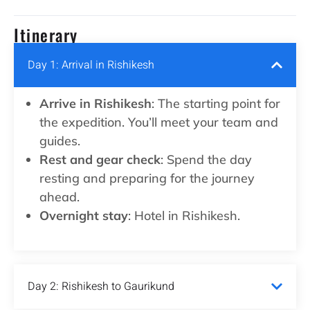
Itinerary
Day 1: Arrival in Rishikesh
Arrive in Rishikesh
: The starting point for
the expedition. You’ll meet your team and
guides.
Rest and gear check
: Spend the day
resting and preparing for the journey
ahead.
Overnight stay
: Hotel in Rishikesh.
Day 2: Rishikesh to Gaurikund