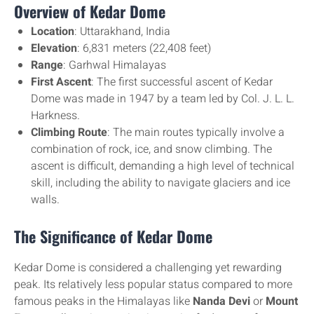
Overview of Kedar Dome
Location
: Uttarakhand, India
Elevation
: 6,831 meters (22,408 feet)
Range
: Garhwal Himalayas
First Ascent
: The first successful ascent of Kedar
Dome was made in 1947 by a team led by Col. J. L. L.
Harkness.
Climbing Route
: The main routes typically involve a
combination of rock, ice, and snow climbing. The
ascent is difficult, demanding a high level of technical
skill, including the ability to navigate glaciers and ice
walls.
The Significance of Kedar Dome
Kedar Dome is considered a challenging yet rewarding
peak. Its relatively less popular status compared to more
famous peaks in the Himalayas like
Nanda Devi
or
Mount