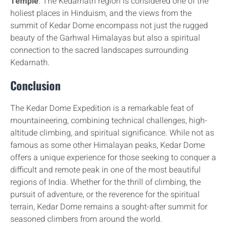
Temple
. The Kedarnath region is considered one of the
holiest places in Hinduism, and the views from the
summit of Kedar Dome encompass not just the rugged
beauty of the Garhwal Himalayas but also a spiritual
connection to the sacred landscapes surrounding
Kedarnath.
Conclusion
The Kedar Dome Expedition is a remarkable feat of
mountaineering, combining technical challenges, high-
altitude climbing, and spiritual significance. While not as
famous as some other Himalayan peaks, Kedar Dome
offers a unique experience for those seeking to conquer a
difficult and remote peak in one of the most beautiful
regions of India. Whether for the thrill of climbing, the
pursuit of adventure, or the reverence for the spiritual
terrain, Kedar Dome remains a sought-after summit for
seasoned climbers from around the world.