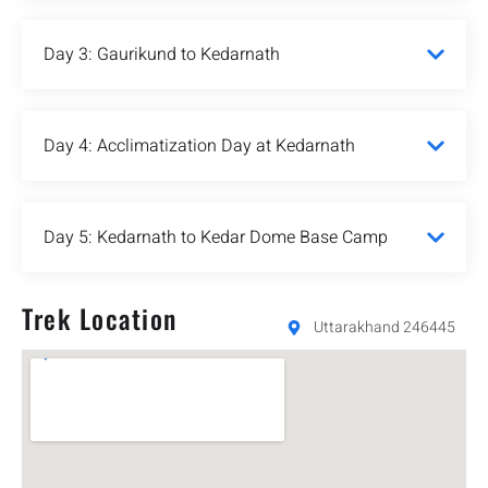
Day 3: Gaurikund to Kedarnath
Day 4: Acclimatization Day at Kedarnath
Day 5: Kedarnath to Kedar Dome Base Camp
Trek Location
Uttarakhand 246445