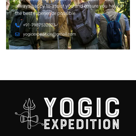
always happy to assist you and ensure you have
the best experience possible.
+91-7987532023
yogicexpedition@gmail.com