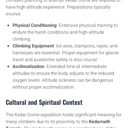
Climbers planning to attempt Kedar Dome are required to
have high-altitude experience. Preparations typically
involve:
Physical Conditioning
: Extensive physical training to
endure the harsh conditions and high-altitude
climbing.
Climbing Equipment
: Ice axes, crampons, ropes, and
harnesses are essential. Proper equipment for glacier
travel and avalanche safety is also crucial.
Acclimatization
: Extended time at intermediate
altitudes to ensure the body adjusts to the reduced
oxygen levels. Altitude sickness can be dangerous
without proper acclimatization.
Cultural and Spiritual Context
The Kedar Dome expedition holds significant meaning for
many climbers due to its proximity to the
Kedarnath