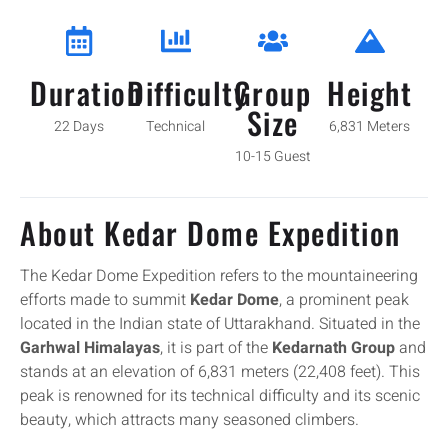
Duration
Difficulty
Group
Height
Size
22 Days
Technical
6,831 Meters
10-15 Guest
About Kedar Dome Expedition
The Kedar Dome Expedition refers to the mountaineering
efforts made to summit
Kedar Dome
, a prominent peak
located in the Indian state of Uttarakhand. Situated in the
Garhwal Himalayas
, it is part of the
Kedarnath Group
and
stands at an elevation of 6,831 meters (22,408 feet). This
peak is renowned for its technical difficulty and its scenic
beauty, which attracts many seasoned climbers.