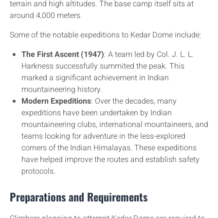
terrain and high altitudes. The base camp itself sits at
around 4,000 meters.
Some of the notable expeditions to Kedar Dome include:
The First Ascent (1947)
: A team led by Col. J. L. L.
Harkness successfully summited the peak. This
marked a significant achievement in Indian
mountaineering history.
Modern Expeditions
: Over the decades, many
expeditions have been undertaken by Indian
mountaineering clubs, international mountaineers, and
teams looking for adventure in the less-explored
corners of the Indian Himalayas. These expeditions
have helped improve the routes and establish safety
protocols.
Preparations and Requirements