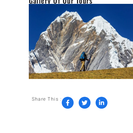
Gallery Of Our Tours
Share This :