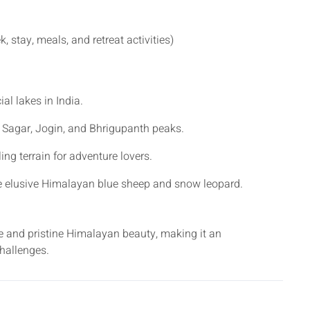
, stay, meals, and retreat activities)
al lakes in India.
 Sagar, Jogin, and Bhrigupanth peaks.
ing terrain for adventure lovers.
he elusive Himalayan blue sheep and snow leopard.
re and pristine Himalayan beauty, making it an
hallenges.