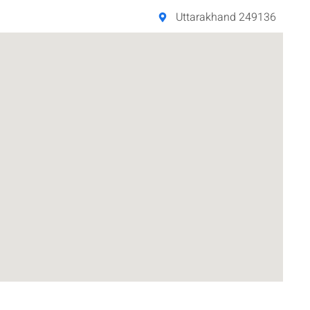
Uttarakhand 249136