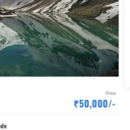
Price
₹50,000/-
ude