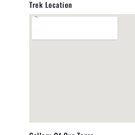
Trek Location