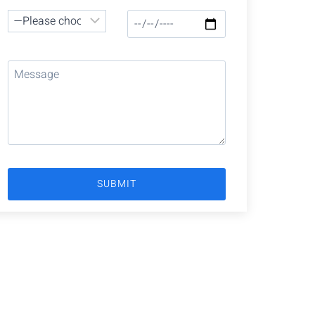
Have Any Question?
Our team is ready to provide you with the
support you need. Don’t hesitate to get in