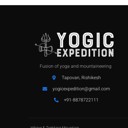
Fusion of yoga and mountaineering
Tapovan, Rishikesh
yogicexpedition@gmail.com
+91-8878722111
Hiking & Trekking Mountain