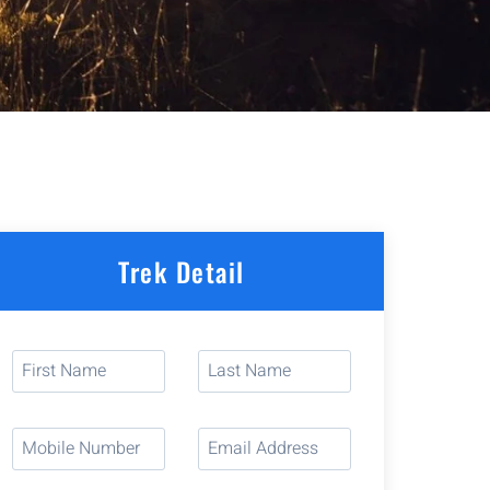
Trek Detail