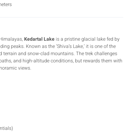
eters
l Himalayas,
Kedartal Lake
is a pristine glacial lake fed by
ng peaks. Known as the ‘Shiva’s Lake,’ it is one of the
ed terrain and snow-clad mountains. The trek challenges
paths, and high-altitude conditions, but rewards them with
noramic views.
ntials)