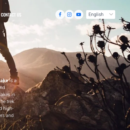
CONTACT US
Lake
is a
and
lakes in
he trek
d high-
ers and