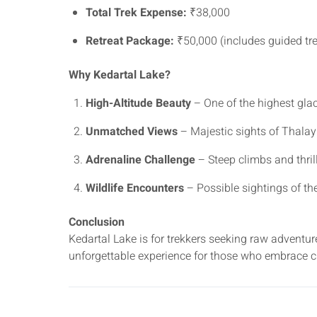
Total Trek Expense:
₹38,000
Retreat Package:
₹50,000 (includes guided trek
Why Kedartal Lake?
High-Altitude Beauty
– One of the highest glaci
Unmatched Views
– Majestic sights of Thalay
Adrenaline Challenge
– Steep climbs and thrill
Wildlife Encounters
– Possible sightings of t
Conclusion
Kedartal Lake is for trekkers seeking raw adventu
unforgettable experience for those who embrace c