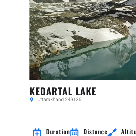
KEDARTAL LAKE
Uttarakhand 249136
Duration
Distance
Altit