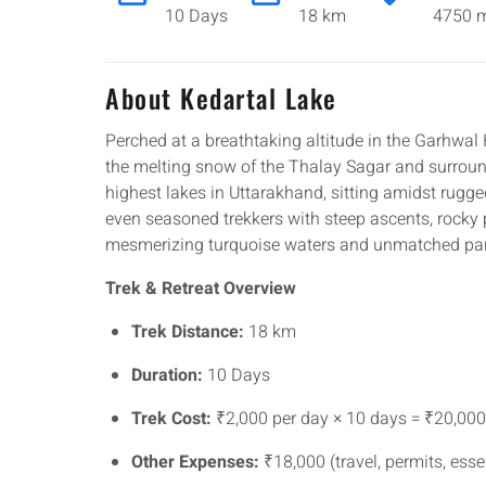
10 Days
18 km
4750 m
About Kedartal Lake
Perched at a breathtaking altitude in the Garhwa
the melting snow of the Thalay Sagar and surroundi
highest lakes in Uttarakhand, sitting amidst rugg
even seasoned trekkers with steep ascents, rocky 
mesmerizing turquoise waters and unmatched pa
Trek & Retreat Overview
Trek Distance:
18 km
Duration:
10 Days
Trek Cost:
₹2,000 per day × 10 days = ₹20,000
Other Expenses:
₹18,000 (travel, permits, esse