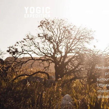
HOME
TREK
Perched
pr
surroun
Uttara
challe
altitu