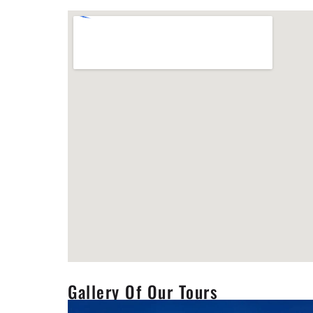
Gallery Of Our Tours