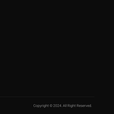
Copyright © 2024. All Right Reserved.