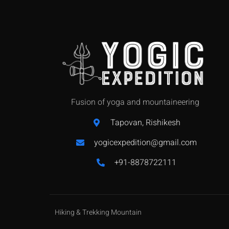
Fusion of yoga and mountaineering
Tapovan, Rishikesh
yogicexpedition@gmail.com
+91-8878722111
Hiking & Trekking Mountain