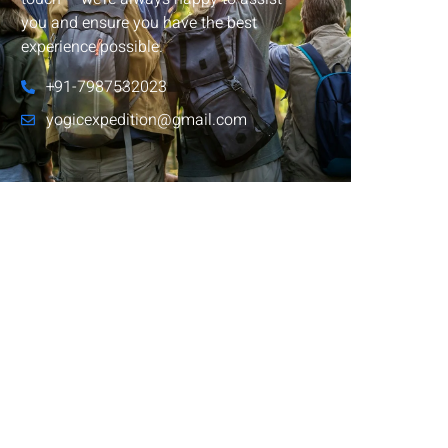
you and ensure you have the best
experience possible.
+91-7987532023
yogicexpedition@gmail.com