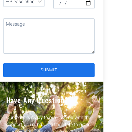
Have Any Question?
Our team is ready to provide you with the
support you need. Don’t hesitate to get in
touch — we’re always happy to assist