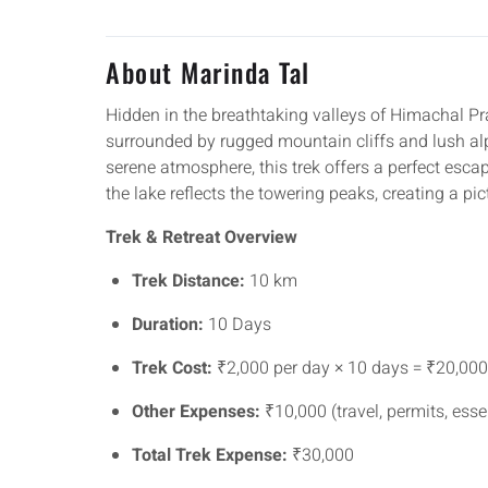
About Marinda Tal
Hidden in the breathtaking valleys of Himachal P
surrounded by rugged mountain cliffs and lush a
serene atmosphere, this trek offers a perfect esca
the lake reflects the towering peaks, creating a pi
Trek & Retreat Overview
Trek Distance:
10 km
Duration:
10 Days
Trek Cost:
₹2,000 per day × 10 days = ₹20,000
Other Expenses:
₹10,000 (travel, permits, esse
Total Trek Expense:
₹30,000