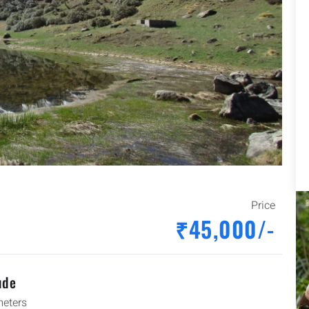
Price
₹45,000/-
ude
eters