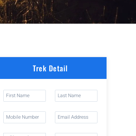
Trek Detail