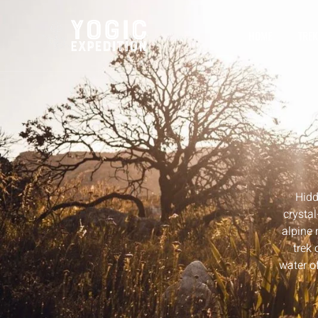
HOME
TREK
Hidd
crystal
alpine
trek 
water of