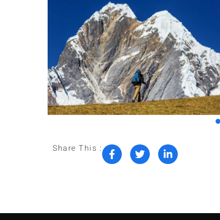
Share This :