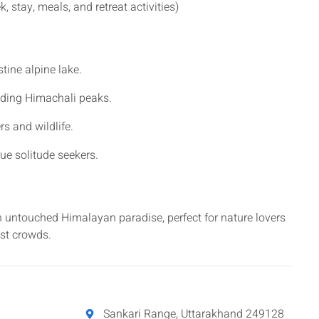
, stay, meals, and retreat activities)
tine alpine lake.
nding Himachali peaks.
s and wildlife.
rue solitude seekers.
 an untouched Himalayan paradise, perfect for nature lovers
ist crowds.
Sankari Range, Uttarakhand 249128