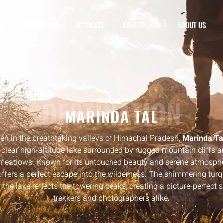
S
EXPEDITIONS
RETREATS
ADVENTURES
ABOUT US
DESTINATION
MARINDA TAL
en in the breathtaking valleys of Himachal Pradesh,
Marinda Ta
-clear high-altitude lake surrounded by rugged mountain cliffs a
 meadows. Known for its untouched beauty and serene atmospher
offers a perfect escape into the wilderness. The shimmering tur
 the lake reflects the towering peaks, creating a picture-perfect 
trekkers and photographers alike.