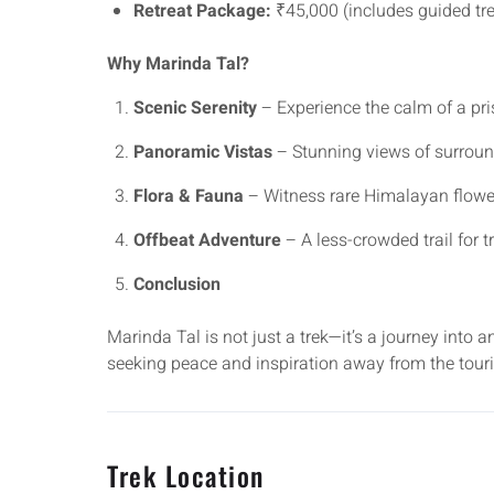
Retreat Package:
₹45,000 (includes guided trek
Why Marinda Tal?
Scenic Serenity
– Experience the calm of a pris
Panoramic Vistas
– Stunning views of surrou
Flora & Fauna
– Witness rare Himalayan flower
Offbeat Adventure
– A less-crowded trail for t
Conclusion
Marinda Tal is not just a trek—it’s a journey into
seeking peace and inspiration away from the tour
Trek Location