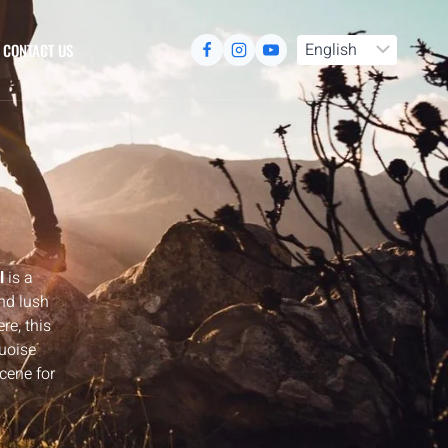
CONTACT US
l
is a
nd lush
e, this
quoise
scene for