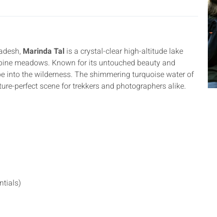
radesh,
Marinda Tal
is a crystal-clear high-altitude lake
lpine meadows. Known for its untouched beauty and
pe into the wilderness. The shimmering turquoise water of
cture-perfect scene for trekkers and photographers alike.
ntials)