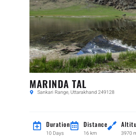
MARINDA TAL
Sankari Range, Uttarakhand 249128
Duration
Distance
Altit
10 Days
16 km
3970 m