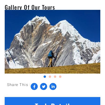
Gallery Of Our Tours
Share This :