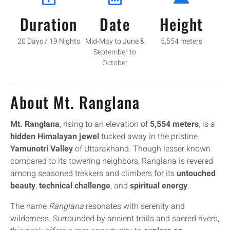
Duration
Date
Height
20 Days / 19 Nights
Mid-May to June &
5,554 meters
September to
October
About Mt. Ranglana
Mt. Ranglana
, rising to an elevation of
5,554 meters
, is a
hidden Himalayan jewel
tucked away in the pristine
Yamunotri Valley
of Uttarakhand. Though lesser known
compared to its towering neighbors, Ranglana is revered
among seasoned trekkers and climbers for its
untouched
beauty
,
technical challenge
, and
spiritual energy
.
The name
Ranglana
resonates with serenity and
wilderness. Surrounded by ancient trails and sacred rivers,