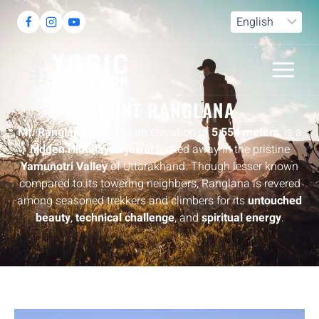
DESTINATION
MOUNT RANGLANA
Mt. Ranglana
, rising to an elevation of
5,554 meters
, is a
hidden Himalayan jewel
tucked away in the pristine
Yamunotri Valley
of Uttarakhand. Though lesser known
compared to its towering neighbors, Ranglana is revered
among seasoned trekkers and climbers for its
untouched
beauty
,
technical challenge
, and
spiritual energy
.