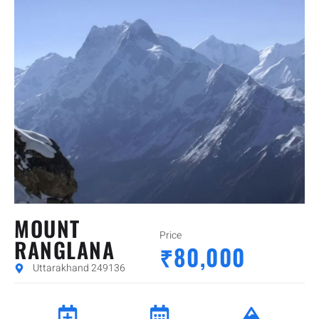
MOUNT
Price
RANGLANA
₹80,000
Uttarakhand 249136