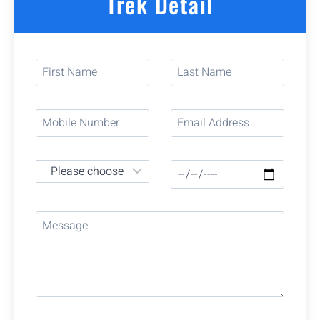
Trek Detail