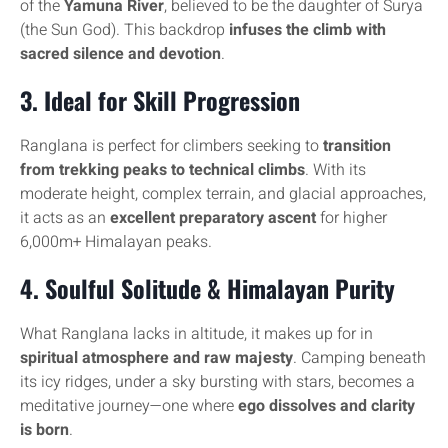
of the
Yamuna River
, believed to be the daughter of Surya
(the Sun God). This backdrop
infuses the climb with
sacred silence and devotion
.
3.
Ideal for Skill Progression
Ranglana is perfect for climbers seeking to
transition
from trekking peaks to technical climbs
. With its
moderate height, complex terrain, and glacial approaches,
it acts as an
excellent preparatory ascent
for higher
6,000m+ Himalayan peaks.
4.
Soulful Solitude & Himalayan Purity
What Ranglana lacks in altitude, it makes up for in
spiritual atmosphere and raw majesty
. Camping beneath
its icy ridges, under a sky bursting with stars, becomes a
meditative journey—one where
ego dissolves and clarity
is born
.