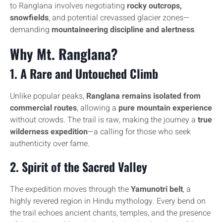
to Ranglana involves negotiating
rocky outcrops,
snowfields
, and potential crevassed glacier zones—
demanding
mountaineering discipline and alertness
.
Why Mt. Ranglana?
1.
A Rare and Untouched Climb
Unlike popular peaks,
Ranglana remains isolated from
commercial routes
, allowing a
pure mountain experience
without crowds. The trail is raw, making the journey a
true
wilderness expedition
—a calling for those who seek
authenticity over fame.
2.
Spirit of the Sacred Valley
The expedition moves through the
Yamunotri belt
, a
highly revered region in Hindu mythology. Every bend on
the trail echoes ancient chants, temples, and the presence