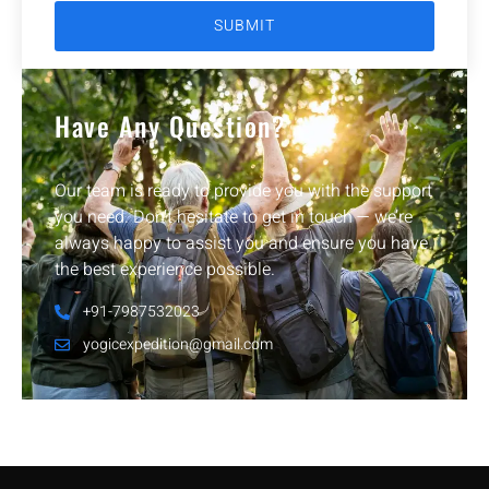
Have Any Question?
Our team is ready to provide you with the support
you need. Don’t hesitate to get in touch — we’re
always happy to assist you and ensure you have
the best experience possible.
+91-7987532023
yogicexpedition@gmail.com