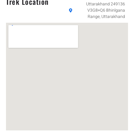
Trek Location
Uttarakhand 249136
V3G8+Q6 Bhinlgana
Range, Uttarakhand