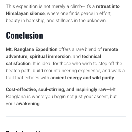
This expedition is not merely a climb—it’s a
retreat into
Himalayan silence
, where one finds peace in effort,
beauty in hardship, and stillness in the unknown.
Conclusion
Mt. Ranglana Expedition
offers a rare blend of
remote
adventure, spiritual immersion
, and
technical
satisfaction
. It is ideal for those who wish to step off the
beaten path, build mountaineering experience, and walk a
trail that echoes with
ancient energy and wild purity
.
Cost-effective, soul-stirring, and inspiringly raw
—Mt.
Ranglana is where you begin not just your ascent, but
your
awakening
.