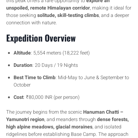
this peak offers a rare opportunity to
explore an
unspoiled, remote Himalayan corridor
, making it ideal for
those seeking
solitude, skill-testing climbs
, and a deeper
connection with nature.
Expedition Overview
Altitude
: 5,554 meters (18,222 feet)
Duration
: 20 Days / 19 Nights
Best Time to Climb
: Mid-May to June & September to
October
Cost
: ₹80,000 INR (per person)
The journey begins from the scenic
Hanuman Chatti –
Yamunotri region
, and meanders through
dense forests,
high alpine meadows, glacial moraines
, and isolated
ridgelines before establishing Base Camp. The approach